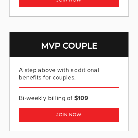
JOIN NOW
MVP COUPLE
A step above with additional
benefits for couples.
Bi-weekly billing of
$109
JOIN NOW