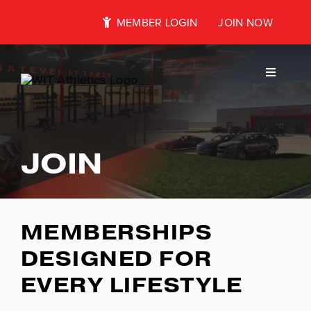
Skip
MEMBER LOGIN
JOIN NOW
to
content
Toggle
Navigati
About
JOIN
Classes
MEMBERSHIPS
Kids Club
DESIGNED FOR
EVERY LIFESTYLE
Wellness