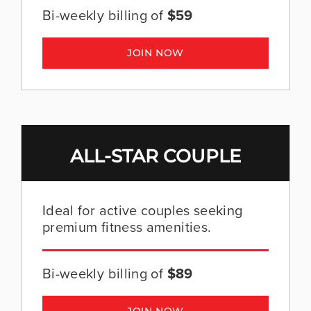
Bi-weekly billing of
$59
JOIN NOW
ALL-STAR COUPLE
Ideal for active couples seeking
premium fitness amenities.
Bi-weekly billing of
$89