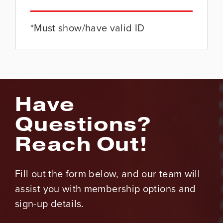
*Must show/have valid ID
Have
Questions?
Reach Out!
Fill out the form below, and our team will
assist you with membership options and
sign-up details.