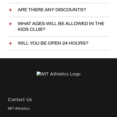
ARE THERE ANY DISCOUNTS?
WHAT AGES WILL BE ALLOWED IN THE
KIDS CLUB?
WILL YOU BE OPEN 24 HOURS?
Contact Us
WIT Athletics