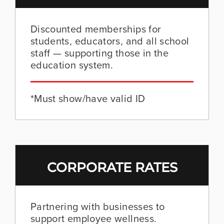
Discounted memberships for
students, educators, and all school
staff — supporting those in the
education system.
*Must show/have valid ID
CORPORATE RATES
Partnering with businesses to
support employee wellness.