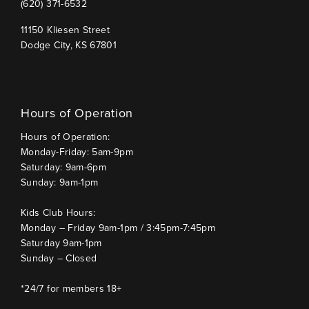
(620) 371-6532
11150 Kliesen Street
Dodge City, KS 67801
Hours of Operation
Hours of Operation:
Monday-Friday: 5am-9pm
Saturday: 9am-6pm
Sunday: 9am-1pm
Kids Club Hours:
Monday – Friday 9am-1pm / 3:45pm-7:45pm
Saturday 9am-1pm
Sunday – Closed
*24/7 for members 18+