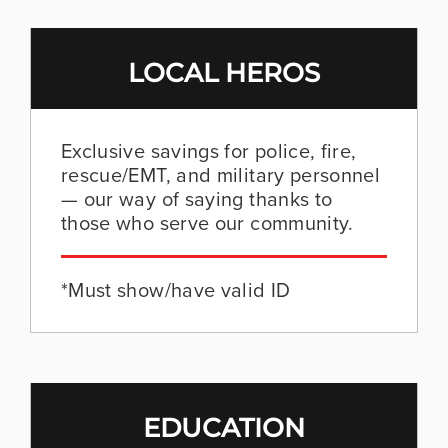
LOCAL HEROS
Exclusive savings for police, fire,
rescue/EMT, and military personnel
— our way of saying thanks to
those who serve our community.
*Must show/have valid ID
EDUCATION