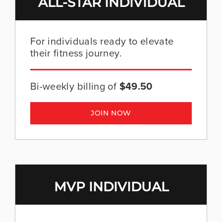
ALL-STAR INDIVIDUAL
For individuals ready to elevate
their fitness journey.
Bi-weekly billing of
$49.50
JOIN NOW
MVP INDIVIDUAL