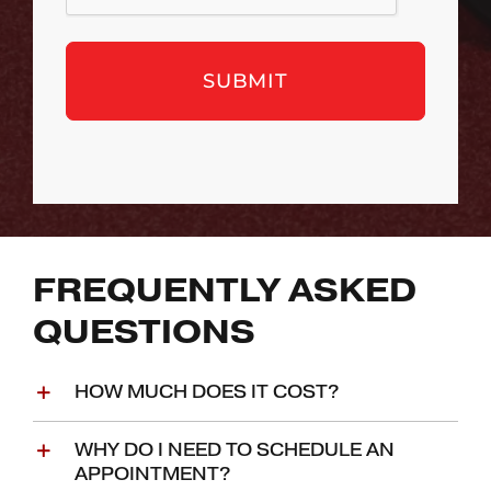
FREQUENTLY ASKED
QUESTIONS
HOW MUCH DOES IT COST?
WHY DO I NEED TO SCHEDULE AN
APPOINTMENT?