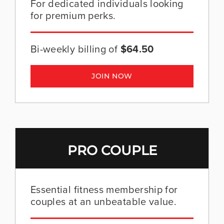
For dedicated individuals looking
for premium perks.
Bi-weekly billing of
$64.50
JOIN NOW
PRO COUPLE
Essential fitness membership for
couples at an unbeatable value.