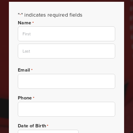
"
" indicates required fields
*
Name
*
First
Last
Email
*
Phone
*
Date of Birth
*