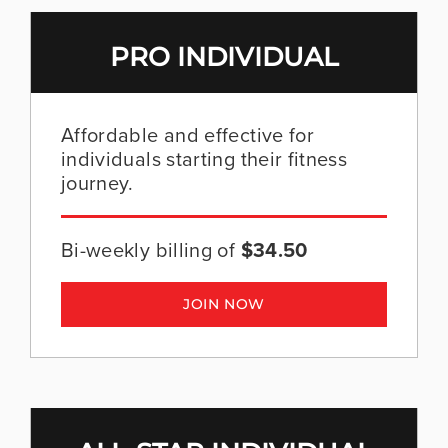
ADVERTISE AT WIT
PRO INDIVIDUAL
Affordable and effective for
individuals starting their fitness
journey.
Bi-weekly billing of
$34.50
JOIN NOW