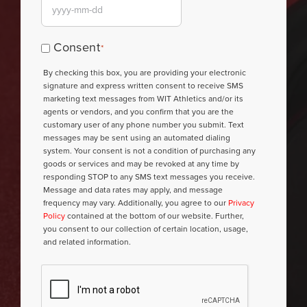
YYYY
dash
Consent
Consent
*
MM
*
By checking this box, you are providing your electronic
dash
signature and express written consent to receive SMS
DD
marketing text messages from WIT Athletics and/or its
agents or vendors, and you confirm that you are the
customary user of any phone number you submit. Text
messages may be sent using an automated dialing
system. Your consent is not a condition of purchasing any
goods or services and may be revoked at any time by
responding STOP to any SMS text messages you receive.
Message and data rates may apply, and message
frequency may vary. Additionally, you agree to our
Privacy
Policy
contained at the bottom of our website. Further,
you consent to our collection of certain location, usage,
and related information.
CAPTCHA